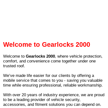
Welcome to Gearlocks 2000
Welcome to
Gearlocks 2000
, where vehicle protection,
comfort, and convenience come together under one
trusted roof.
We’ve made life easier for our clients by offering a
mobile service that comes to you - saving you valuable
time while ensuring professional, reliable workmanship.
With over 20 years of industry experience, we are proud
to be a leading provider of vehicle security,
accessories, and fitment solutions you can depend on.