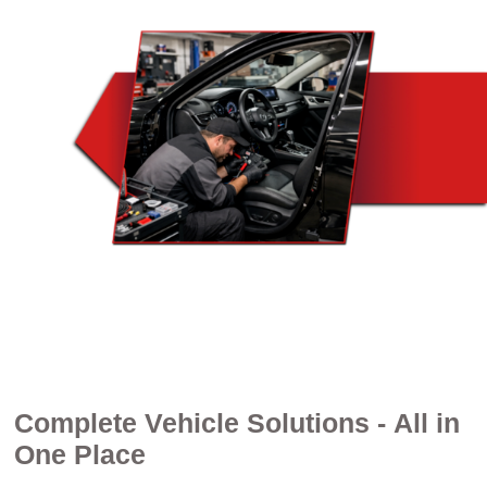
Complete Vehicle Solutions - All in
One Place