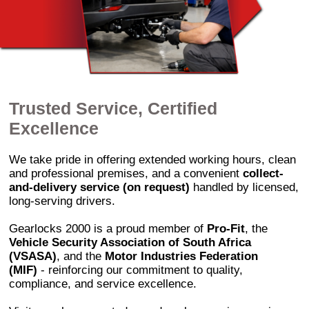
Trusted Service, Certified
Excellence
We take pride in offering extended working hours, clean
and professional premises, and a convenient
collect-
and-delivery service (on request)
handled by licensed,
long-serving drivers.
Gearlocks 2000 is a proud member of
Pro-Fit
, the
Vehicle Security Association of South Africa
(VSASA)
, and the
Motor Industries Federation
(MIF)
- reinforcing our commitment to quality,
compliance, and service excellence.