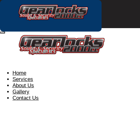
Home
Services
About Us
Gallery
Contact Us