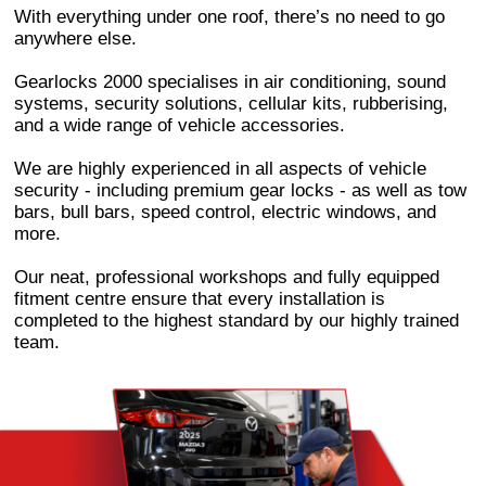
With everything under one roof, there’s no need to go
anywhere else.
Gearlocks 2000 specialises in air conditioning, sound
systems, security solutions, cellular kits, rubberising,
and a wide range of vehicle accessories.
We are highly experienced in all aspects of vehicle
security - including premium gear locks - as well as tow
bars, bull bars, speed control, electric windows, and
more.
Our neat, professional workshops and fully equipped
fitment centre ensure that every installation is
completed to the highest standard by our highly trained
team.